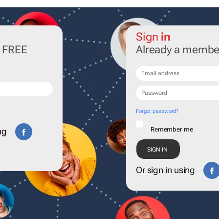
Sign
in
r FREE
Already a membe
Forgot password?
Remember me
ng
Or sign in using