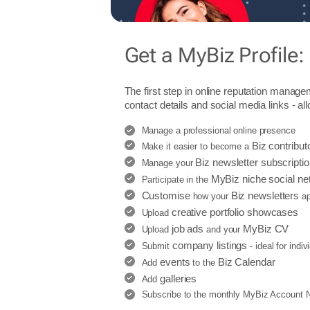
Get a MyBiz Profile:
The first step in online reputation manage
contact details and social media links - al
Manage a professional online presence
Biz contribut
Make it easier to become a
Biz newsletter subscripti
Manage your
MyBiz niche social ne
Participate in the
Customise
Biz newsletters
how your
ap
creative portfolio showcases
Upload
job ads
MyBiz CV
Upload
and your
company listings
Submit
- ideal for indi
events
Biz Calendar
Add
to the
galleries
Add
Subscribe to the monthly MyBiz Account Ne