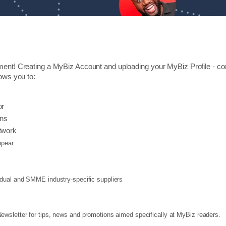
ment! Creating a MyBiz Account and uploading your MyBiz Profile - cons
lows you to:
or
ons
twork
pear
vidual and SMME industry-specific suppliers
wsletter for tips, news and promotions aimed specifically at MyBiz readers.