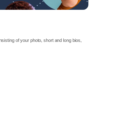
isting of your photo, short and long bios,