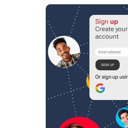
Sign
up
Create you
account
Or sign up usi