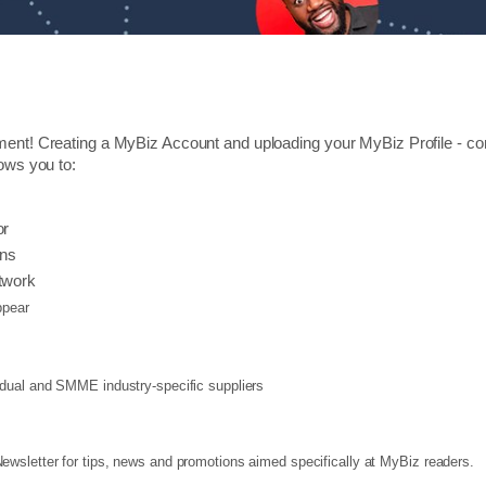
ment! Creating a MyBiz Account and uploading your MyBiz Profile - cons
lows you to:
or
ons
twork
pear
vidual and SMME industry-specific suppliers
wsletter for tips, news and promotions aimed specifically at MyBiz readers.