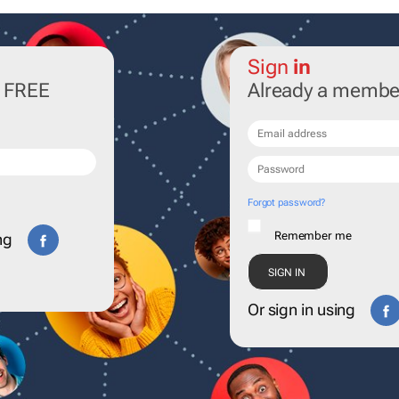
Sign
in
r FREE
Already a membe
Forgot password?
Remember me
ng
Or sign in using