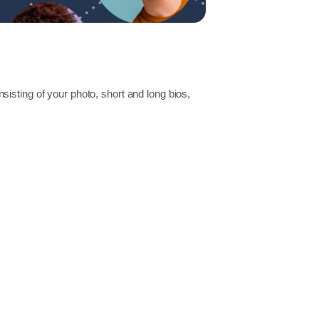
isting of your photo, short and long bios,