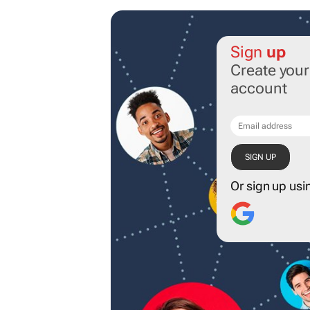
Sign
up
Create you
account
Or sign up usi