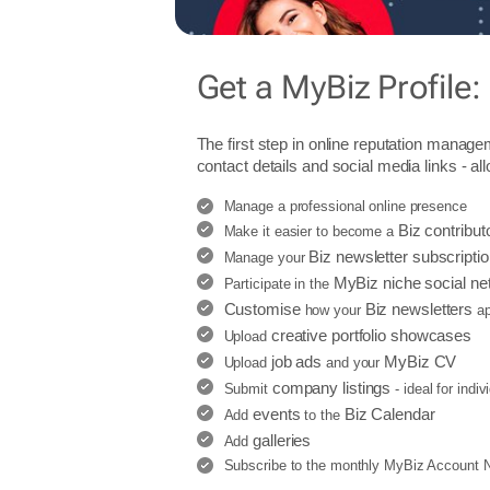
Get a MyBiz Profile:
The first step in online reputation manage
contact details and social media links - al
Manage a professional online presence
Biz contribut
Make it easier to become a
Biz newsletter subscripti
Manage your
MyBiz niche social ne
Participate in the
Customise
Biz newsletters
how your
ap
creative portfolio showcases
Upload
job ads
MyBiz CV
Upload
and your
company listings
Submit
- ideal for indi
events
Biz Calendar
Add
to the
galleries
Add
Subscribe to the monthly MyBiz Account Ne