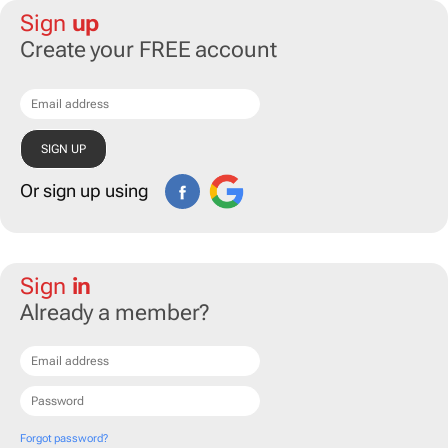
Sign
up
Create your FREE account
Or sign up using
Sign
in
Already a member?
Forgot password?