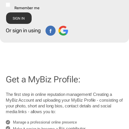
Remember me
Or sign in using
Get a MyBiz Profile:
The first step in online reputation management! Creating a
MyBiz Account and uploading your MyBiz Profile - consisting of
your photo, short and long bios, contact details and social
media links - allows you to:
Manage a professional online presence
Biz contributor
Make it easier to become a