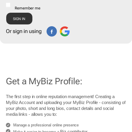
Remember me
Or sign in using
Get a MyBiz Profile:
The first step in online reputation management! Creating a
MyBiz Account and uploading your MyBiz Profile - consisting of
your photo, short and long bios, contact details and social
media links - allows you to:
Manage a professional online presence
Biz contributor
Make it easier to become a