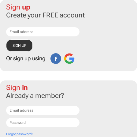
Sign
up
Create your FREE account
Or sign up using
Sign
in
Already a member?
Forgot password?