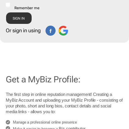
Remember me
Or sign in using
Get a MyBiz Profile:
The first step in online reputation management! Creating a
MyBiz Account and uploading your MyBiz Profile - consisting of
your photo, short and long bios, contact details and social
media links - allows you to:
Manage a professional online presence
Biz contributor
Make it easier to become a