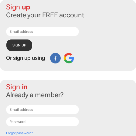
Sign
up
Create your FREE account
Or sign up using
Sign
in
Already a member?
Forgot password?