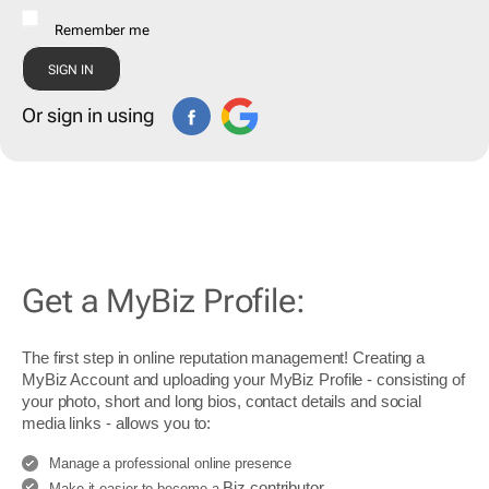
Remember me
Or sign in using
Get a MyBiz Profile:
The first step in online reputation management! Creating a
MyBiz Account and uploading your MyBiz Profile - consisting of
your photo, short and long bios, contact details and social
media links - allows you to:
Manage a professional online presence
Biz contributor
Make it easier to become a