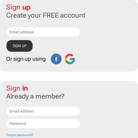
Sign
up
Create your FREE account
Or sign up using
Sign
in
Already a member?
Forgot password?