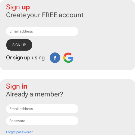
Sign
up
Create your FREE account
Or sign up using
Sign
in
Already a member?
Forgot password?