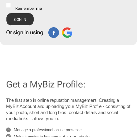
Remember me
Or sign in using
Get a MyBiz Profile:
The first step in online reputation management! Creating a
MyBiz Account and uploading your MyBiz Profile - consisting of
your photo, short and long bios, contact details and social
media links - allows you to:
Manage a professional online presence
Biz contributor
Make it easier to become a