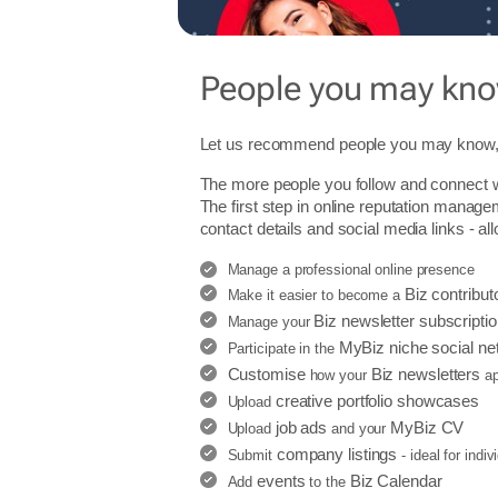
People you may kn
Let us recommend people you may know, 
The more people you follow and connect w
The first step in online reputation manage
contact details and social media links - al
Manage a professional online presence
Biz contribut
Make it easier to become a
Biz newsletter subscripti
Manage your
MyBiz niche social ne
Participate in the
Customise
Biz newsletters
how your
ap
creative portfolio showcases
Upload
job ads
MyBiz CV
Upload
and your
company listings
Submit
- ideal for indi
events
Biz Calendar
Add
to the