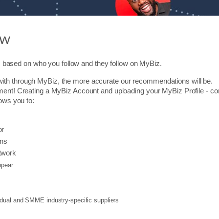
ow
based on who you follow and they follow on MyBiz.
ith through MyBiz, the more accurate our recommendations will be.
ment! Creating a MyBiz Account and uploading your MyBiz Profile - cons
lows you to:
or
ons
twork
pear
vidual and SMME industry-specific suppliers