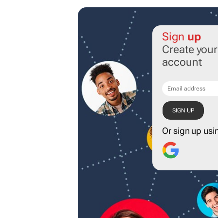
Sign
up
Create you
account
Or sign up usi