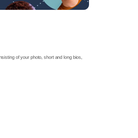
isting of your photo, short and long bios,