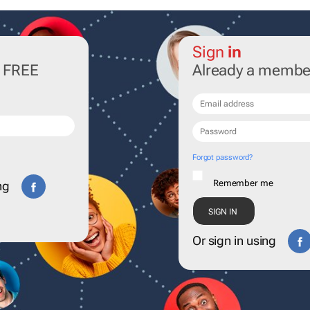
Sign
in
r FREE
Already a membe
Forgot password?
Remember me
ng
Or sign in using