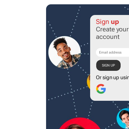
Sign
up
Create you
account
Or sign up usi