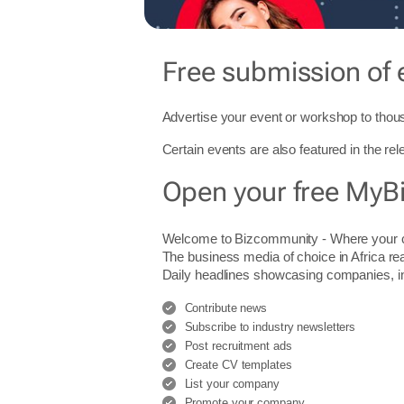
Free submission of 
Advertise your event or workshop to thous
Certain events are also featured in the re
Open your free MyB
Welcome to Bizcommunity - Where you
The business media of choice in Africa re
Daily headlines showcasing companies, indu
Contribute news
Subscribe to industry newsletters
Post recruitment ads
Create CV templates
List your company
Promote your company