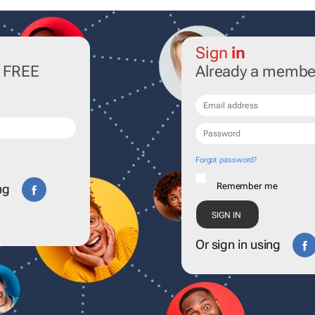
Sign
in
r FREE
Already a membe
Forgot password?
Remember me
ng
Or sign in using