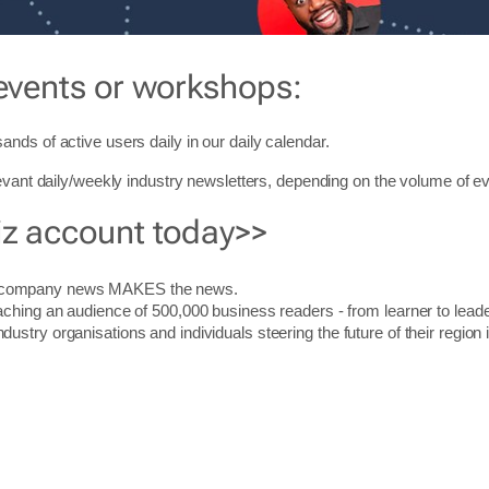
events or workshops:
ands of active users daily in our daily
calendar
.
levant daily/weekly industry newsletters, depending on the volume of ev
iz account today>>
r company news MAKES the news.
aching an audience of 500,000 business readers - from learner to leade
stry organisations and individuals steering the future of their region 