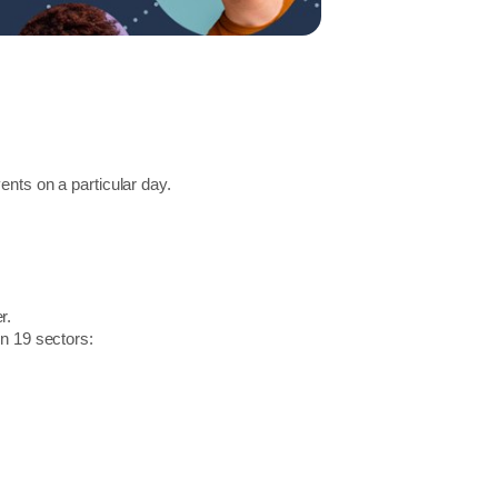
ents on a particular day.
r.
in 19 sectors: