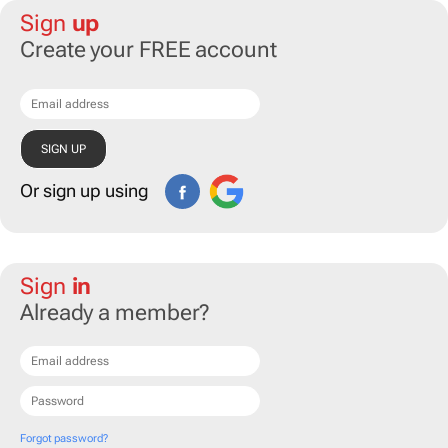
Sign
up
Create your FREE account
Or sign up using
Sign
in
Already a member?
Forgot password?