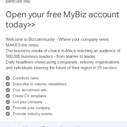
particular day.
Open your free MyBiz account
today>>
Welcome to Bizcommunity - Where your company news
MAKES the news.
The business media of choice in Africa reaching an audience of
500,000 business readers - from learner to leader.
Daily headlines showcasing companies, industry organisations
and individuals steering the future of their region in 19 sectors:
Contribute news
Subscribe to industry newsletters
Post recruitment ads
Create CV templates
List your company
Promote your company
Promote industry events