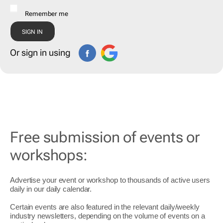
Remember me
Or sign in using
Free submission of events or
workshops:
Advertise your event or workshop to thousands of active users
daily in our daily
calendar
.
Certain events are also featured in the relevant daily/weekly
industry newsletters, depending on the volume of events on a