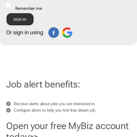
Remember me
Or sign in using
Job alert benefits:
Receive alerts about jobs you are interested in.
Configure alerts to help you find that dream job.
Open your free MyBiz account
today>>