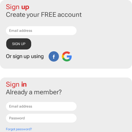
Sign
up
Create your FREE account
Or sign up using
Sign
in
Already a member?
Forgot password?