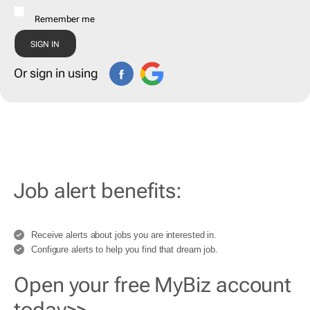
Remember me
Or sign in using
Job alert benefits:
Receive alerts about jobs you are interested in.
Configure alerts to help you find that dream job.
Open your free MyBiz account
today>>