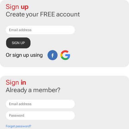
Sign
up
Create your FREE account
Or sign up using
Sign
in
Already a member?
Forgot password?