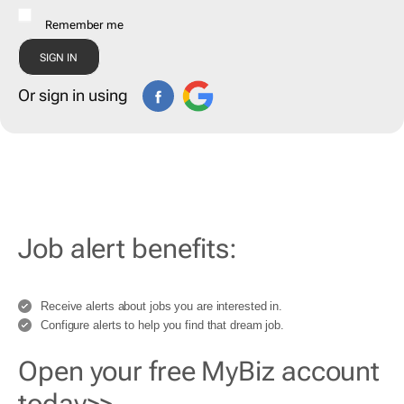
Remember me
Or sign in using
Job alert benefits:
Receive alerts about jobs you are interested in.
Configure alerts to help you find that dream job.
Open your free MyBiz account
today>>