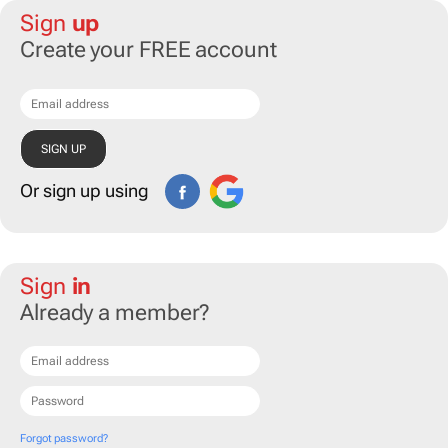
Sign
up
Create your FREE account
Or sign up using
Sign
in
Already a member?
Forgot password?