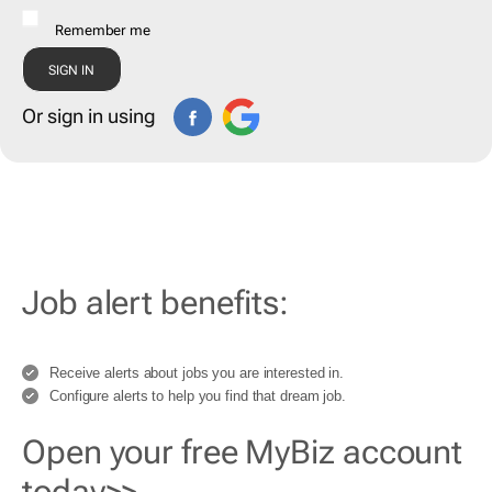
Remember me
Or sign in using
Job alert benefits:
Receive alerts about jobs you are interested in.
Configure alerts to help you find that dream job.
Open your free MyBiz account
today>>