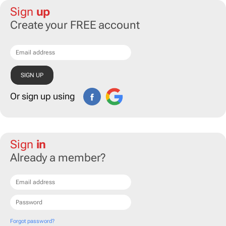
Sign
up
Create your FREE account
Or sign up using
Sign
in
Already a member?
Forgot password?