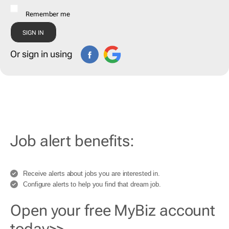
Remember me
Or sign in using
Job alert benefits:
Receive alerts about jobs you are interested in.
Configure alerts to help you find that dream job.
Open your free MyBiz account
today>>