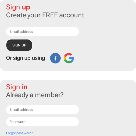
Sign
up
Create your FREE account
Or sign up using
Sign
in
Already a member?
Forgot password?