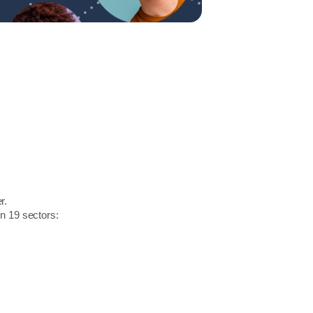
r.
in 19 sectors: