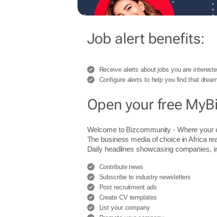
Job alert benefits:
Receive alerts about jobs you are intereste
Configure alerts to help you find that dream
Open your free MyB
Welcome to Bizcommunity - Where you
The business media of choice in Africa re
Daily headlines showcasing companies, indu
Contribute news
Subscribe to industry newsletters
Post recruitment ads
Create CV templates
List your company