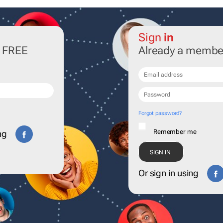
Sign
in
r FREE
Already a membe
Forgot password?
Remember me
ng
Or sign in using