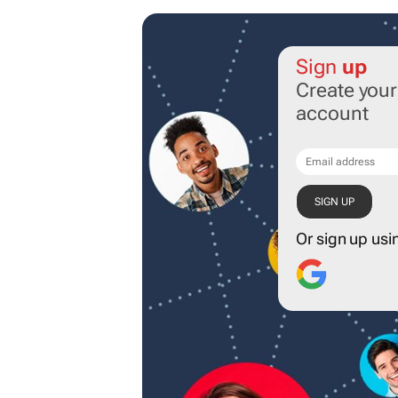
Sign
up
Create you
account
Or sign up usi