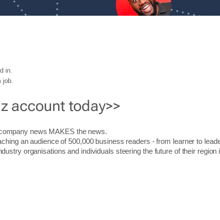
d in.
 job.
iz account today>>
r company news MAKES the news.
aching an audience of 500,000 business readers - from learner to leade
stry organisations and individuals steering the future of their region 