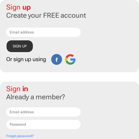
Sign
up
Create your FREE account
Or sign up using
Sign
in
Already a member?
Forgot password?