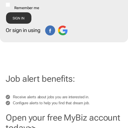
Remember me
Or sign in using
Job alert benefits:
Receive alerts about jobs you are interested in.
Configure alerts to help you find that dream job.
Open your free MyBiz account
today>>