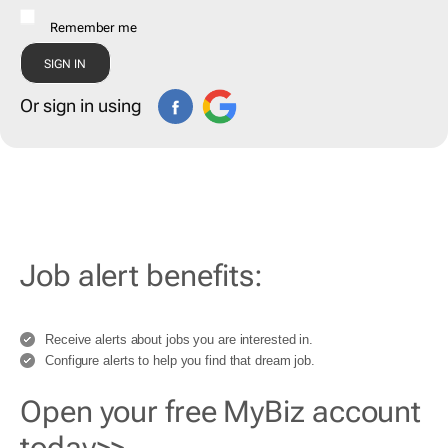
Remember me
Or sign in using
Job alert benefits:
Receive alerts about jobs you are interested in.
Configure alerts to help you find that dream job.
Open your free MyBiz account
today>>