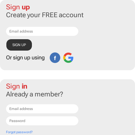
Sign
up
Create your FREE account
Or sign up using
Sign
in
Already a member?
Forgot password?