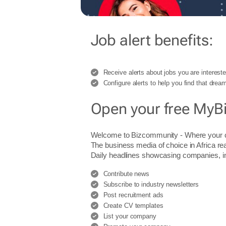
Job alert benefits:
Receive alerts about jobs you are intereste
Configure alerts to help you find that dream
Open your free MyB
Welcome to Bizcommunity - Where you
The business media of choice in Africa re
Daily headlines showcasing companies, indu
Contribute news
Subscribe to industry newsletters
Post recruitment ads
Create CV templates
List your company