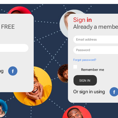
Sign
in
r FREE
Already a membe
Forgot password?
Remember me
ng
Or sign in using