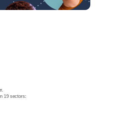
r.
in 19 sectors: