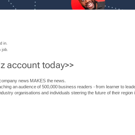
d in.
 job.
iz account today>>
r company news MAKES the news.
aching an audience of 500,000 business readers - from learner to leade
stry organisations and individuals steering the future of their region 