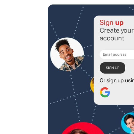
Sign
up
Create you
account
Or sign up usi