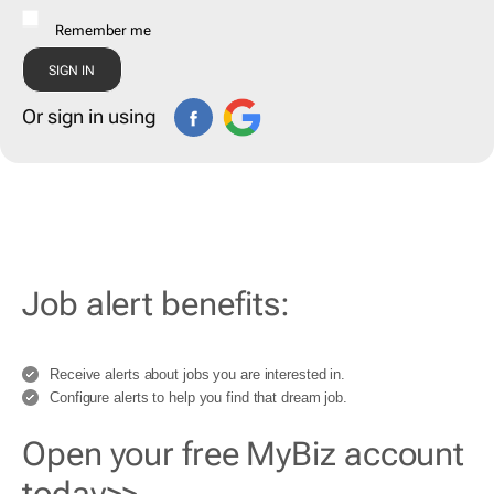
Remember me
Or sign in using
Job alert benefits:
Receive alerts about jobs you are interested in.
Configure alerts to help you find that dream job.
Open your free MyBiz account
today>>