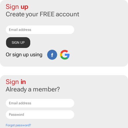
Sign
up
Create your FREE account
Or sign up using
Sign
in
Already a member?
Forgot password?