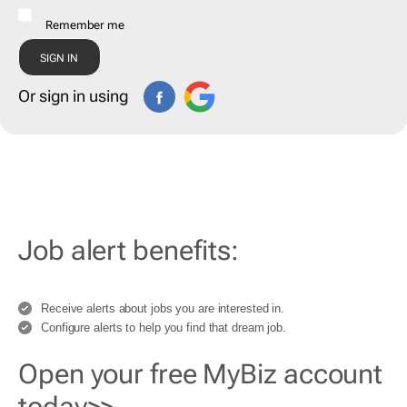
Remember me
Or sign in using
Job alert benefits:
Receive alerts about jobs you are interested in.
Configure alerts to help you find that dream job.
Open your free MyBiz account
today>>