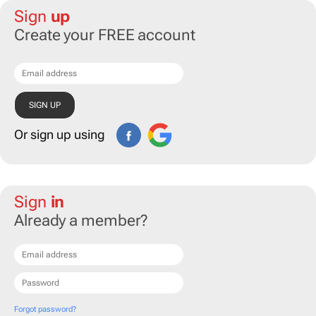
Sign
up
Create your FREE account
Or sign up using
Sign
in
Already a member?
Forgot password?