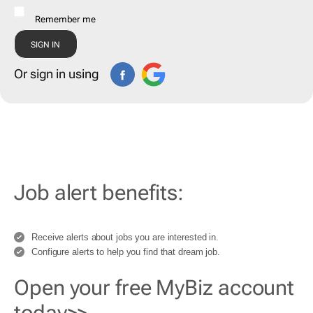
Remember me
Or sign in using
Job alert benefits:
Receive alerts about jobs you are interested in.
Configure alerts to help you find that dream job.
Open your free MyBiz account
today>>