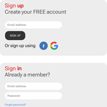
Sign
up
Create your FREE account
Or sign up using
Sign
in
Already a member?
Forgot password?