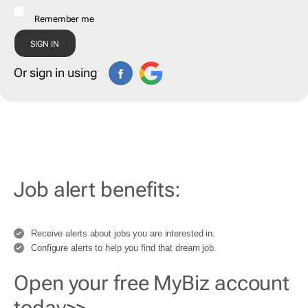
Remember me
Or sign in using
Job alert benefits:
Receive alerts about jobs you are interested in.
Configure alerts to help you find that dream job.
Open your free MyBiz account
today>>