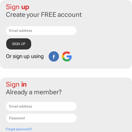
Sign
up
Create your FREE account
Or sign up using
Sign
in
Already a member?
Forgot password?