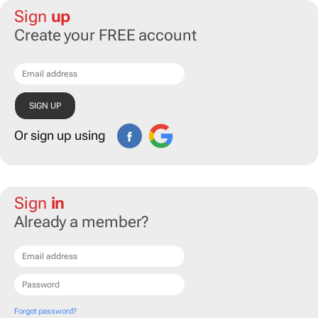
Sign
up
Create your FREE account
Or sign up using
Sign
in
Already a member?
Forgot password?