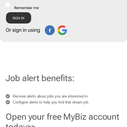
Remember me
Or sign in using
Job alert benefits:
Receive alerts about jobs you are interested in.
Configure alerts to help you find that dream job.
Open your free MyBiz account
today>>