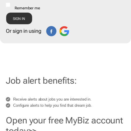
Remember me
Or sign in using
Job alert benefits:
Receive alerts about jobs you are interested in.
Configure alerts to help you find that dream job.
Open your free MyBiz account
today>>