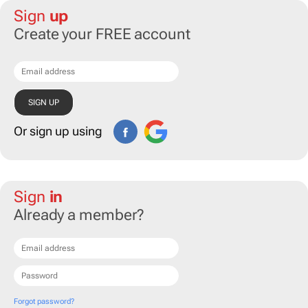
Sign
up
Create your FREE account
Or sign up using
Sign
in
Already a member?
Forgot password?