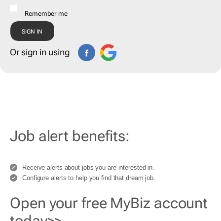
Remember me
Or sign in using
Job alert benefits:
Receive alerts about jobs you are interested in.
Configure alerts to help you find that dream job.
Open your free MyBiz account
today>>