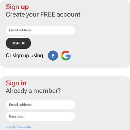
Sign
up
Create your FREE account
Or sign up using
Sign
in
Already a member?
Forgot password?