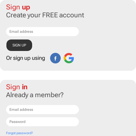
Sign
up
Create your FREE account
Or sign up using
Sign
in
Already a member?
Forgot password?