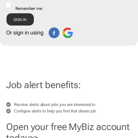
Remember me
Or sign in using
Job alert benefits:
Receive alerts about jobs you are interested in.
Configure alerts to help you find that dream job.
Open your free MyBiz account
today>>