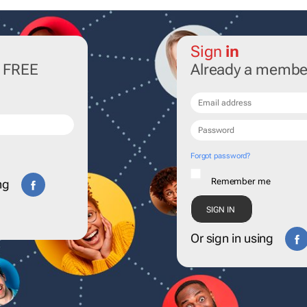
Sign
in
r FREE
Already a membe
Forgot password?
Remember me
ng
Or sign in using