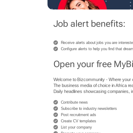
Job alert benefits:
Receive alerts about jobs you are intereste
Configure alerts to help you find that dream
Open your free MyB
Welcome to Bizcommunity - Where you
The business media of choice in Africa re
Daily headlines showcasing companies, indu
Contribute news
Subscribe to industry newsletters
Post recruitment ads
Create CV templates
List your company