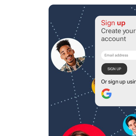
Sign
up
Create you
account
Or sign up usi