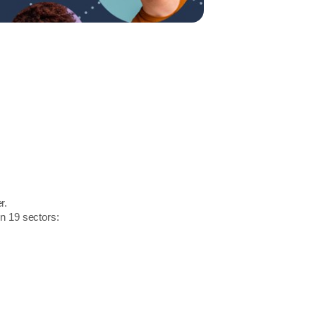
r.
in 19 sectors: