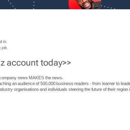
d in.
 job.
iz account today>>
r company news MAKES the news.
aching an audience of 500,000 business readers - from learner to leade
stry organisations and individuals steering the future of their region 