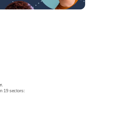
r.
in 19 sectors: