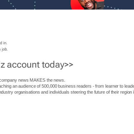
d in.
 job.
iz account today>>
r company news MAKES the news.
aching an audience of 500,000 business readers - from learner to leade
stry organisations and individuals steering the future of their region 