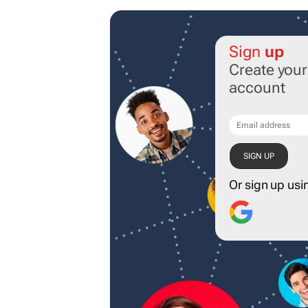
Sign
up
Create you
account
Or sign up usi