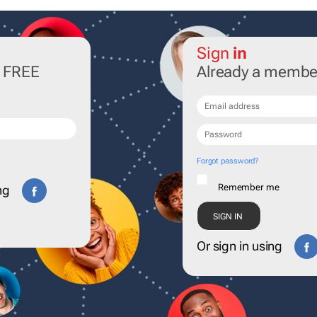
Sign
in
r FREE
Already a membe
Forgot password?
Remember me
ng
Or sign in using