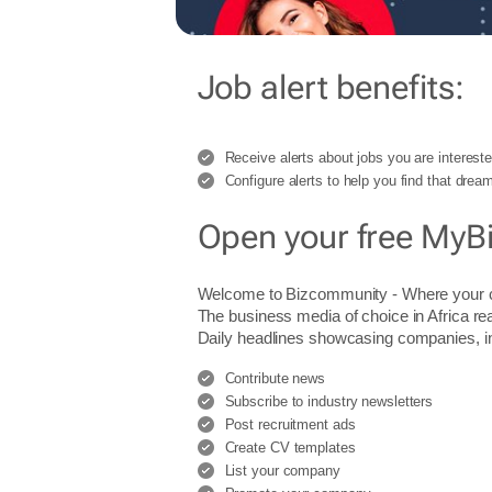
Job alert benefits:
Receive alerts about jobs you are intereste
Configure alerts to help you find that dream
Open your free MyB
Welcome to Bizcommunity - Where you
The business media of choice in Africa re
Daily headlines showcasing companies, indu
Contribute news
Subscribe to industry newsletters
Post recruitment ads
Create CV templates
List your company