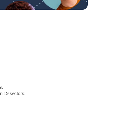
r.
in 19 sectors: