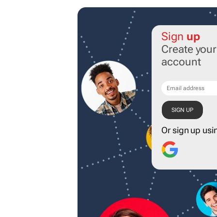
Sign
up
Create you
account
Or sign up usi