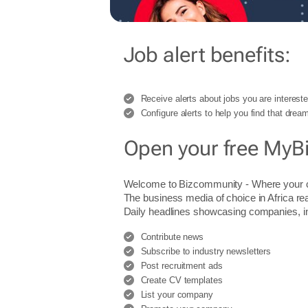
Job alert benefits:
Receive alerts about jobs you are intereste
Configure alerts to help you find that dream
Open your free MyB
Welcome to Bizcommunity - Where you
The business media of choice in Africa re
Daily headlines showcasing companies, indu
Contribute news
Subscribe to industry newsletters
Post recruitment ads
Create CV templates
List your company