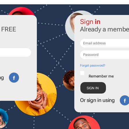
Sign
in
r FREE
Already a membe
Forgot password?
Remember me
ng
Or sign in using