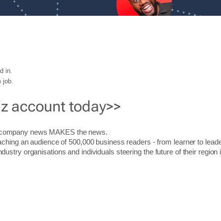
d in.
 job.
iz account today>>
r company news MAKES the news.
aching an audience of 500,000 business readers - from learner to leade
stry organisations and individuals steering the future of their region 