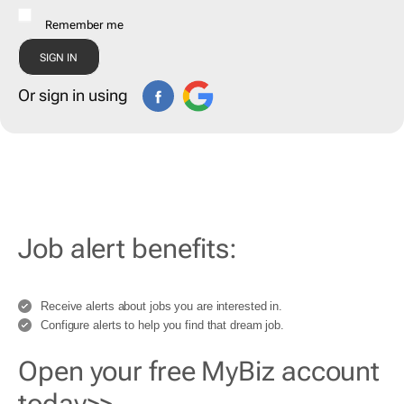
Remember me
Or sign in using
Job alert benefits:
Receive alerts about jobs you are interested in.
Configure alerts to help you find that dream job.
Open your free MyBiz account
today>>