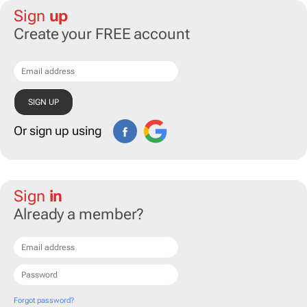
Sign
up
Create your FREE account
Or sign up using
Sign
in
Already a member?
Forgot password?