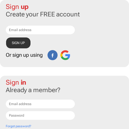
Sign
up
Create your FREE account
Or sign up using
Sign
in
Already a member?
Forgot password?