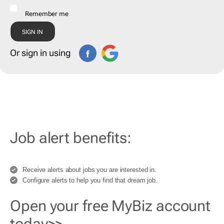
Remember me
Or sign in using
Job alert benefits:
Receive alerts about jobs you are interested in.
Configure alerts to help you find that dream job.
Open your free MyBiz account
today>>