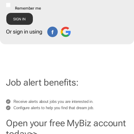
Remember me
Or sign in using
Job alert benefits:
Receive alerts about jobs you are interested in.
Configure alerts to help you find that dream job.
Open your free MyBiz account
today>>