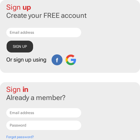
Sign
up
Create your FREE account
Or sign up using
Sign
in
Already a member?
Forgot password?