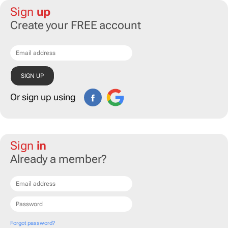
Sign
up
Create your FREE account
Or sign up using
Sign
in
Already a member?
Forgot password?