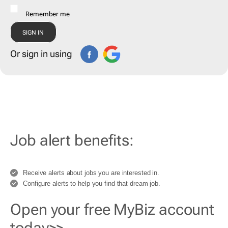
Remember me
Or sign in using
Job alert benefits:
Receive alerts about jobs you are interested in.
Configure alerts to help you find that dream job.
Open your free MyBiz account
today>>