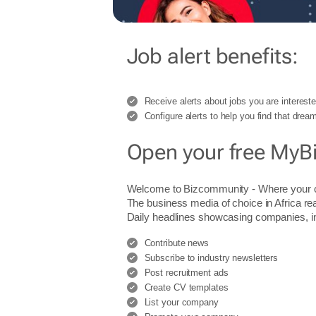
Job alert benefits:
Receive alerts about jobs you are intereste
Configure alerts to help you find that dream
Open your free MyB
Welcome to Bizcommunity - Where you
The business media of choice in Africa re
Daily headlines showcasing companies, indu
Contribute news
Subscribe to industry newsletters
Post recruitment ads
Create CV templates
List your company