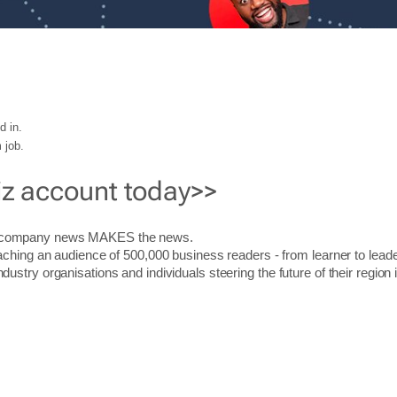
d in.
 job.
iz account today>>
r company news MAKES the news.
aching an audience of 500,000 business readers - from learner to leade
stry organisations and individuals steering the future of their region 