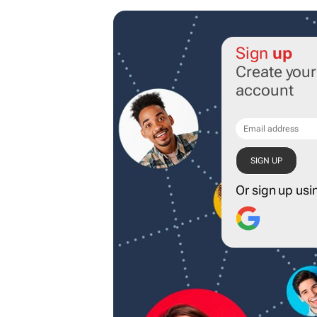
Sign
up
Create you
account
Or sign up usi