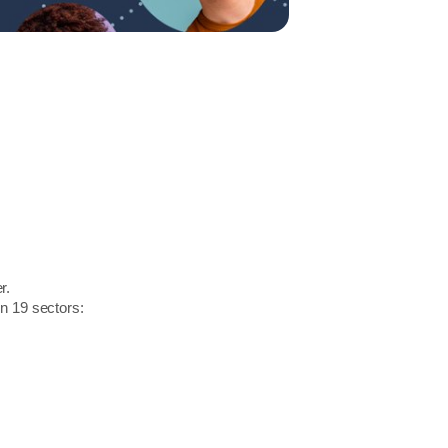
r.
in 19 sectors: