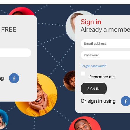
Sign
in
r FREE
Already a membe
Forgot password?
Remember me
ng
Or sign in using