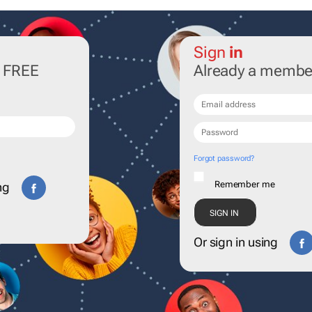
Sign
in
r FREE
Already a membe
Forgot password?
Remember me
ng
Or sign in using