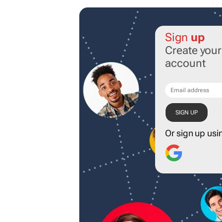
Sign
up
Create you
account
Or sign up usi