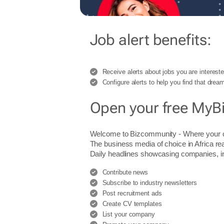
Job alert benefits:
Receive alerts about jobs you are intereste
Configure alerts to help you find that dream
Open your free MyB
Welcome to Bizcommunity - Where you
The business media of choice in Africa re
Daily headlines showcasing companies, indu
Contribute news
Subscribe to industry newsletters
Post recruitment ads
Create CV templates
List your company