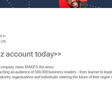
d in.
 job.
iz account today>>
r company news MAKES the news.
aching an audience of 500,000 business readers - from learner to leade
stry organisations and individuals steering the future of their region 