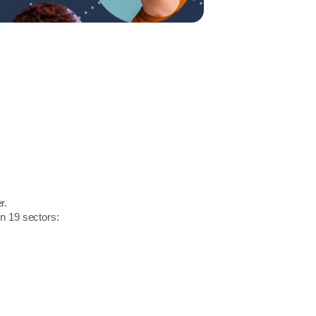
r.
in 19 sectors: