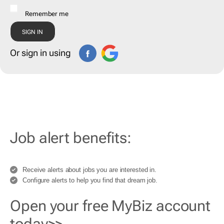
Remember me
Or sign in using
Job alert benefits:
Receive alerts about jobs you are interested in.
Configure alerts to help you find that dream job.
Open your free MyBiz account
today>>