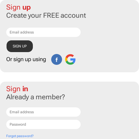
Sign
up
Create your FREE account
Or sign up using
Sign
in
Already a member?
Forgot password?