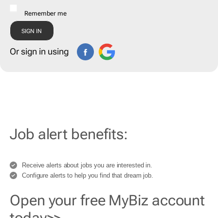
Remember me
Or sign in using
Job alert benefits:
Receive alerts about jobs you are interested in.
Configure alerts to help you find that dream job.
Open your free MyBiz account
today>>