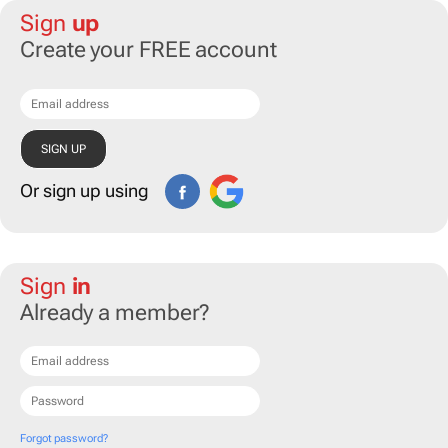
Sign
up
Create your FREE account
Or sign up using
Sign
in
Already a member?
Forgot password?