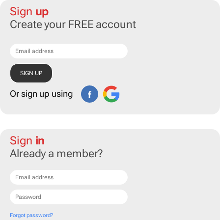
Sign
up
Create your FREE account
Or sign up using
Sign
in
Already a member?
Forgot password?