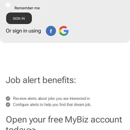
Remember me
Or sign in using
Job alert benefits:
Receive alerts about jobs you are interested in.
Configure alerts to help you find that dream job.
Open your free MyBiz account
today>>