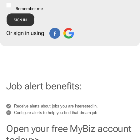
Remember me
Or sign in using
Job alert benefits:
Receive alerts about jobs you are interested in.
Configure alerts to help you find that dream job.
Open your free MyBiz account
today>>