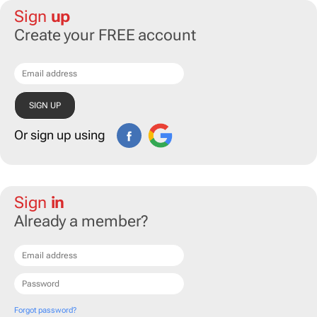
Sign
up
Create your FREE account
Or sign up using
Sign
in
Already a member?
Forgot password?