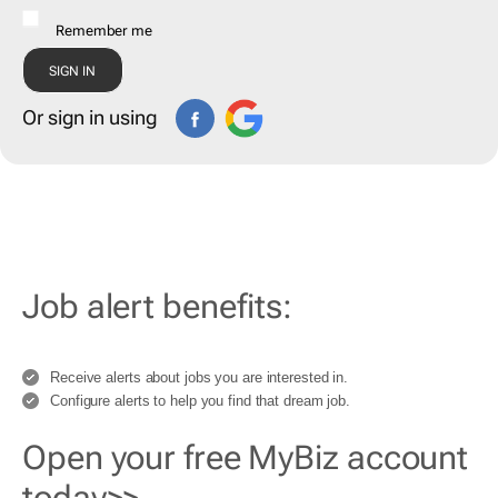
Remember me
Or sign in using
Job alert benefits:
Receive alerts about jobs you are interested in.
Configure alerts to help you find that dream job.
Open your free MyBiz account
today>>