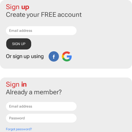
Sign
up
Create your FREE account
Or sign up using
Sign
in
Already a member?
Forgot password?