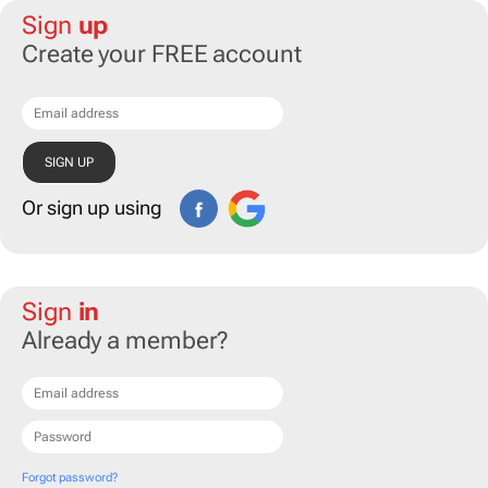
Sign
up
Create your FREE account
Or sign up using
Sign
in
Already a member?
Forgot password?