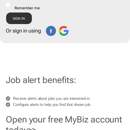
Remember me
Or sign in using
Job alert benefits:
Receive alerts about jobs you are interested in.
Configure alerts to help you find that dream job.
Open your free MyBiz account
today>>