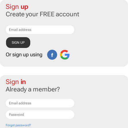
Sign
up
Create your FREE account
Or sign up using
Sign
in
Already a member?
Forgot password?