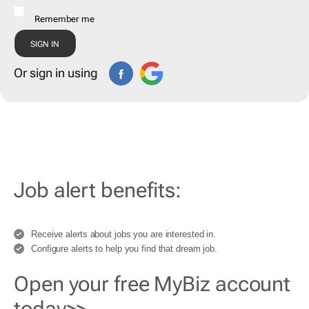
Remember me
Or sign in using
Job alert benefits:
Receive alerts about jobs you are interested in.
Configure alerts to help you find that dream job.
Open your free MyBiz account
today>>