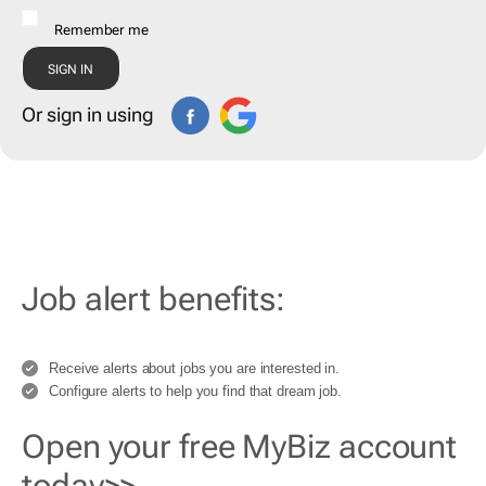
Remember me
Or sign in using
Job alert benefits:
Receive alerts about jobs you are interested in.
Configure alerts to help you find that dream job.
Open your free MyBiz account
today>>