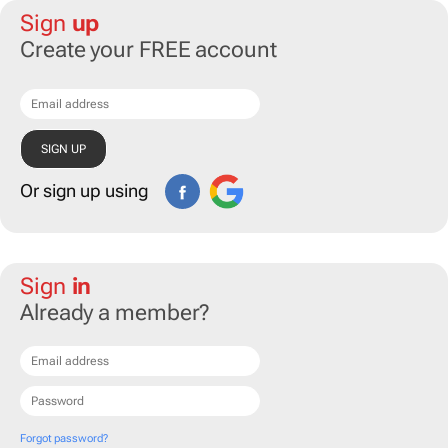
Sign
up
Create your FREE account
Or sign up using
Sign
in
Already a member?
Forgot password?