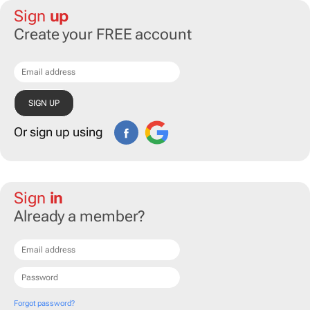
Sign
up
Create your FREE account
Or sign up using
Sign
in
Already a member?
Forgot password?