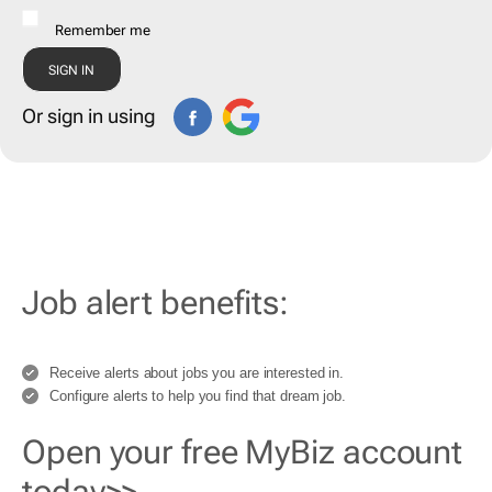
Remember me
Or sign in using
Job alert benefits:
Receive alerts about jobs you are interested in.
Configure alerts to help you find that dream job.
Open your free MyBiz account
today>>