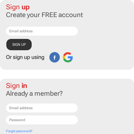
Sign
up
Create your FREE account
Or sign up using
Sign
in
Already a member?
Forgot password?