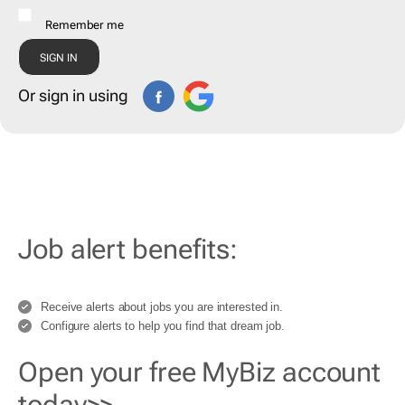
Remember me
Or sign in using
Job alert benefits:
Receive alerts about jobs you are interested in.
Configure alerts to help you find that dream job.
Open your free MyBiz account
today>>