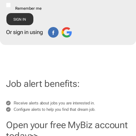
Remember me
Or sign in using
Job alert benefits:
Receive alerts about jobs you are interested in.
Configure alerts to help you find that dream job.
Open your free MyBiz account
today>>