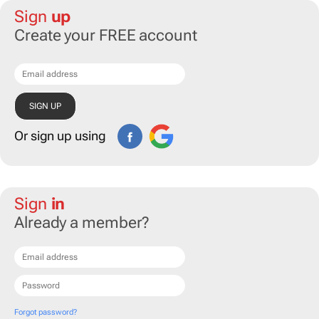
Sign
up
Create your FREE account
Or sign up using
Sign
in
Already a member?
Forgot password?