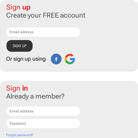
Sign
up
Create your FREE account
Or sign up using
Sign
in
Already a member?
Forgot password?