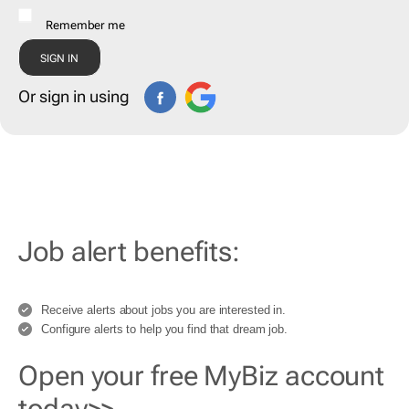
Remember me
Or sign in using
Job alert benefits:
Receive alerts about jobs you are interested in.
Configure alerts to help you find that dream job.
Open your free MyBiz account
today>>