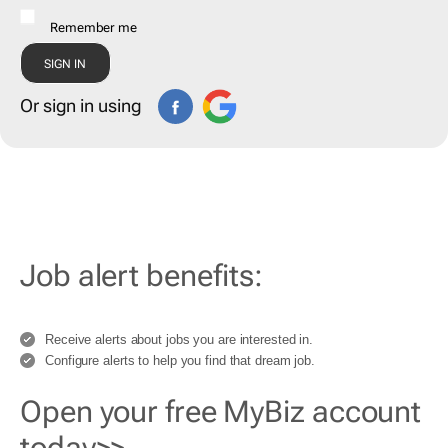
Remember me
Or sign in using
Job alert benefits:
Receive alerts about jobs you are interested in.
Configure alerts to help you find that dream job.
Open your free MyBiz account
today>>