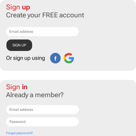
Sign
up
Create your FREE account
Or sign up using
Sign
in
Already a member?
Forgot password?