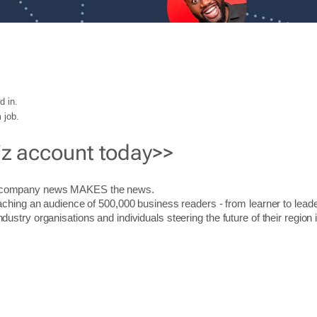
d in.
 job.
iz account today>>
r company news MAKES the news.
aching an audience of 500,000 business readers - from learner to leade
stry organisations and individuals steering the future of their region 