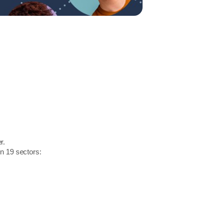
r.
in 19 sectors: