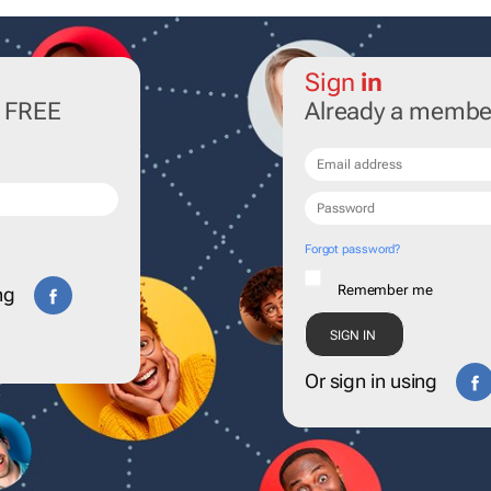
Sign
in
r FREE
Already a membe
Forgot password?
Remember me
ng
Or sign in using