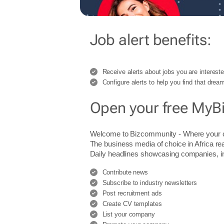
Job alert benefits:
Receive alerts about jobs you are intereste
Configure alerts to help you find that dream
Open your free MyB
Welcome to Bizcommunity - Where you
The business media of choice in Africa re
Daily headlines showcasing companies, indu
Contribute news
Subscribe to industry newsletters
Post recruitment ads
Create CV templates
List your company