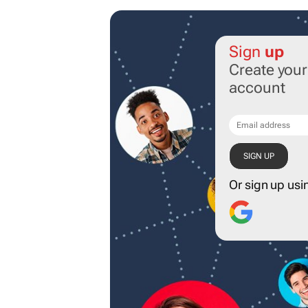
Sign
up
Create you
account
Or sign up usi